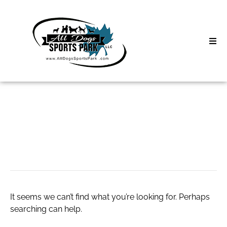
Skip
to
content
Home
Search
About
for:
Classes
casino88
Clinics | Event
D3 Events
It seems we can’t find what you’re looking for. Perhaps
Sycamore Lan
searching can help.