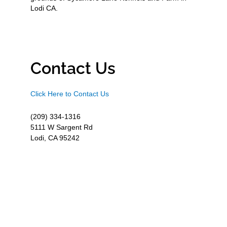
Lodi CA.
Contact Us
Click Here to Contact Us
(209) 334-1316
5111 W Sargent Rd
Lodi, CA 95242