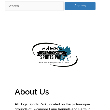
About Us
All Dogs Sports Park, located on the picturesque
grounds of Sycamore Lane Kennels and Farm in