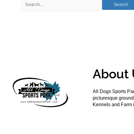
About 
All Dogs Sports Par
picturesque groun
Kennels and Farm i