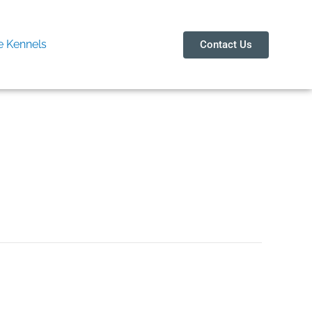
 Kennels
Contact Us