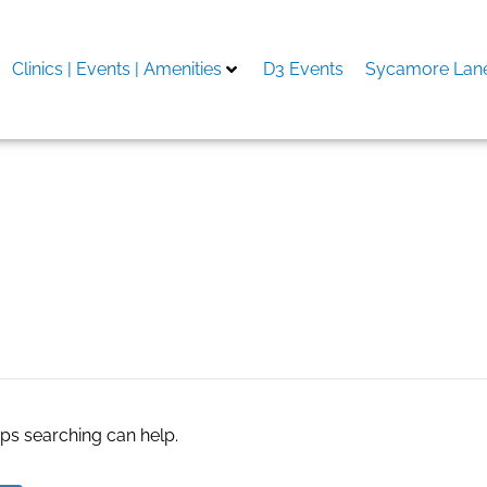
Clinics | Events | Amenities
D3 Events
Sycamore Lane
aps searching can help.