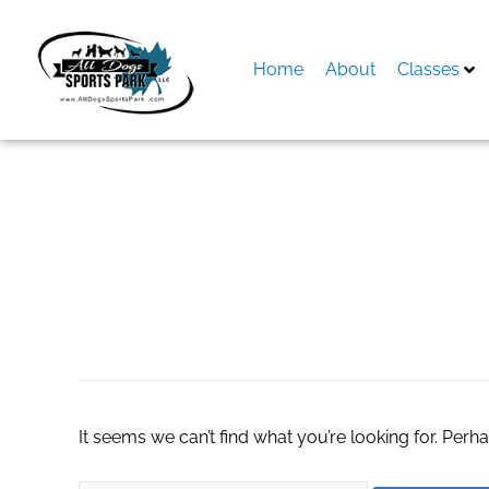
Skip
to
content
Home
About
Classes
Search
for:
CBD Dog Treats
It seems we can’t find what you’re looking for. Perh