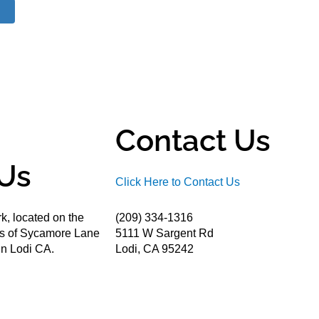
Contact Us
Us
Click Here to Contact Us
k, located on the
(209) 334-1316
ds of Sycamore Lane
5111 W Sargent Rd
n Lodi CA.
Lodi, CA 95242