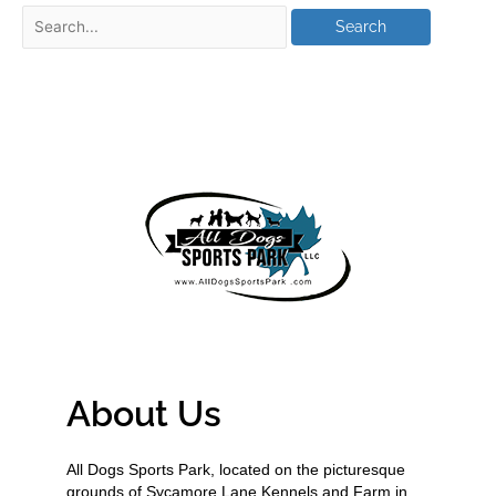
About Us
All Dogs Sports Park, located on the picturesque
grounds of Sycamore Lane Kennels and Farm in