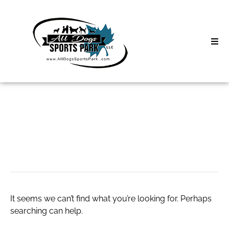
Skip
to
content
Home
Search
About
for:
Classes
CBD Oil Tinctures
Clinics | Event
D3 Events
It seems we can’t find what you’re looking for. Perhaps
Sycamore Lan
searching can help.