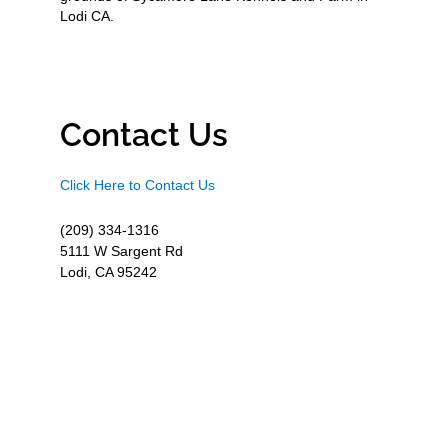
Lodi CA.
Contact Us
Click Here to Contact Us
(209) 334-1316
5111 W Sargent Rd
Lodi, CA 95242