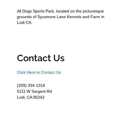
All Dogs Sports Park, located on the picturesque
grounds of Sycamore Lane Kennels and Farm in
Lodi CA.
Contact Us
Click Here to Contact Us
(209) 334-1316
5111 W Sargent Rd
Lodi, CA 95242