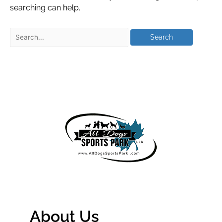
searching can help.
About Us