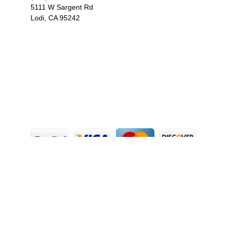
5111 W Sargent Rd
Lodi, CA 95242
F
I