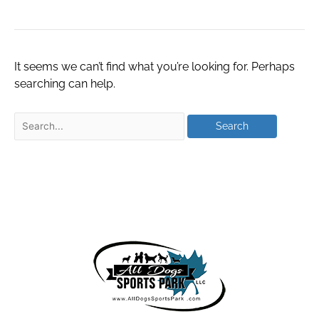
It seems we can’t find what you’re looking for. Perhaps
searching can help.