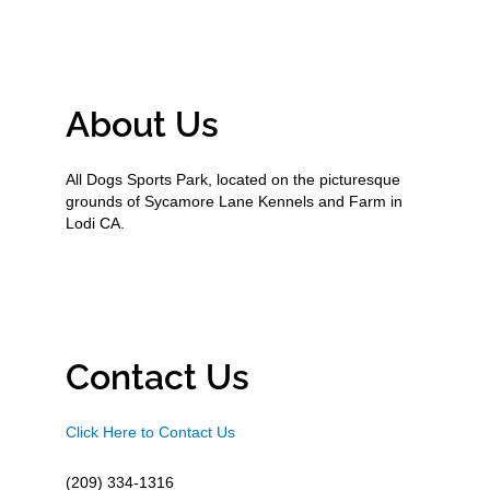
About Us
All Dogs Sports Park, located on the picturesque
grounds of Sycamore Lane Kennels and Farm in
Lodi CA.
Contact Us
Click Here to Contact Us
(209) 334-1316