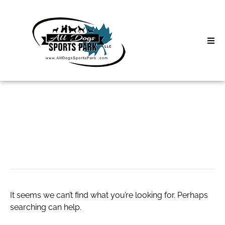
Skip
to
content
Home
Search
About
for:
Classes
comprar h4cbd
Clinics | Event
D3 Events
It seems we can’t find what you’re looking for. Perhaps
Sycamore Lan
searching can help.