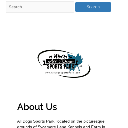
About Us
All Dogs Sports Park, located on the picturesque
grounds of Sycamore Lane Kennels and Farm in