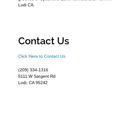
Lodi CA.
Contact Us
Click Here to Contact Us
(209) 334-1316
5111 W Sargent Rd
Lodi, CA 95242