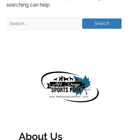
searching can help.
About Us