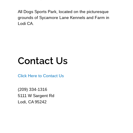
All Dogs Sports Park, located on the picturesque
grounds of Sycamore Lane Kennels and Farm in
Lodi CA.
Contact Us
Click Here to Contact Us
(209) 334-1316
5111 W Sargent Rd
Lodi, CA 95242