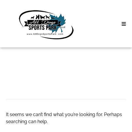
Skip
to
content
Home
Search
About
for:
Classes
copywriting course
Clinics | Event
D3 Events
It seems we can’t find what you’re looking for. Perhaps
Sycamore Lan
searching can help.