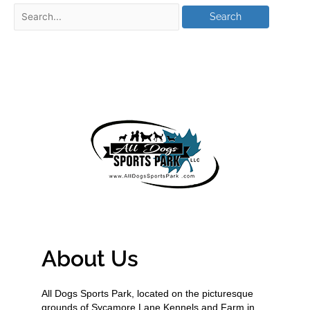
About Us
All Dogs Sports Park, located on the picturesque
grounds of Sycamore Lane Kennels and Farm in