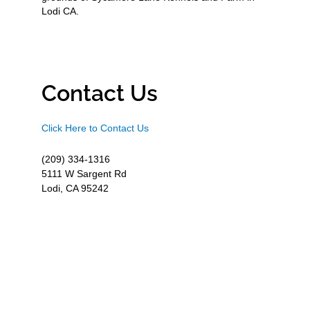
Lodi CA.
Contact Us
Click Here to Contact Us
(209) 334-1316
5111 W Sargent Rd
Lodi, CA 95242