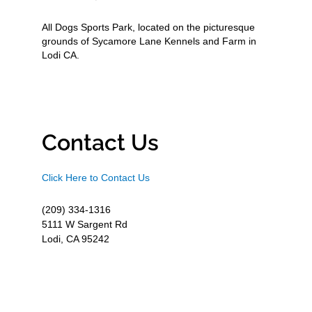
All Dogs Sports Park, located on the picturesque
grounds of Sycamore Lane Kennels and Farm in
Lodi CA.
Contact Us
Click Here to Contact Us
(209) 334-1316
5111 W Sargent Rd
Lodi, CA 95242