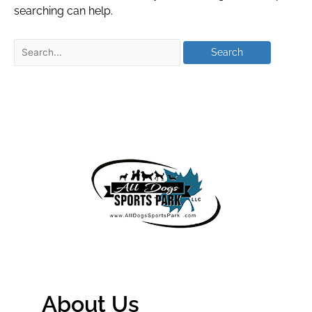
searching can help.
About Us