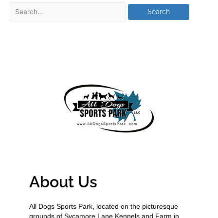
About Us
All Dogs Sports Park, located on the picturesque
grounds of Sycamore Lane Kennels and Farm in