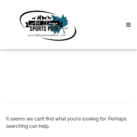
Skip
to
content
Home
Search
About
for:
Classes
criar conta xtb
Clinics | Event
D3 Events
It seems we can’t find what you’re looking for. Perhaps
Sycamore Lan
searching can help.