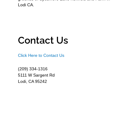
Lodi CA.
Contact Us
Click Here to Contact Us
(209) 334-1316
5111 W Sargent Rd
Lodi, CA 95242