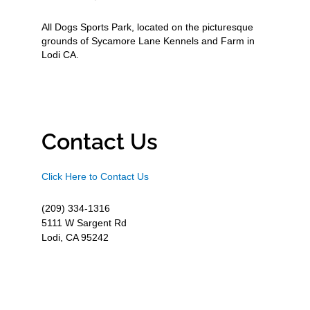
All Dogs Sports Park, located on the picturesque
grounds of Sycamore Lane Kennels and Farm in
Lodi CA.
Contact Us
Click Here to Contact Us
(209) 334-1316
5111 W Sargent Rd
Lodi, CA 95242