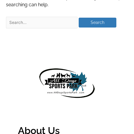
searching can help.
About Us