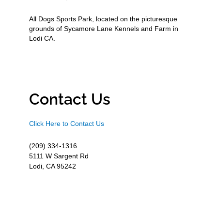
All Dogs Sports Park, located on the picturesque
grounds of Sycamore Lane Kennels and Farm in
Lodi CA.
Contact Us
Click Here to Contact Us
(209) 334-1316
5111 W Sargent Rd
Lodi, CA 95242