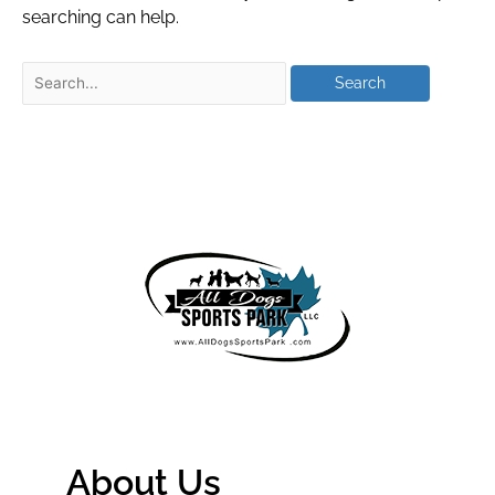
searching can help.
About Us