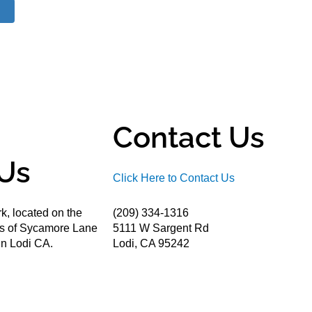
Contact Us
Us
Click Here to Contact Us
k, located on the
(209) 334-1316
ds of Sycamore Lane
5111 W Sargent Rd
n Lodi CA.
Lodi, CA 95242