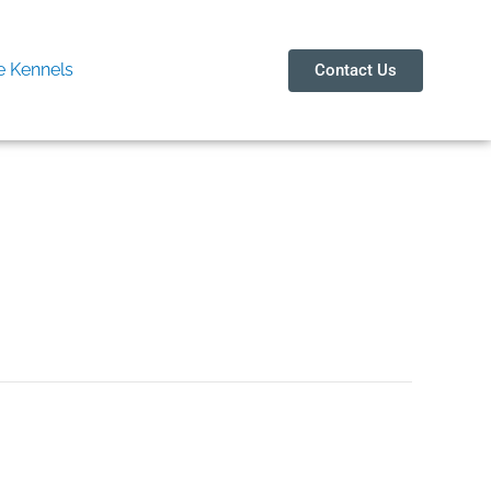
 Kennels
Contact Us