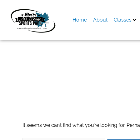
Skip
to
content
Home
About
Classes
Search
for:
custom togo box
It seems we can’t find what you’re looking for. Perh