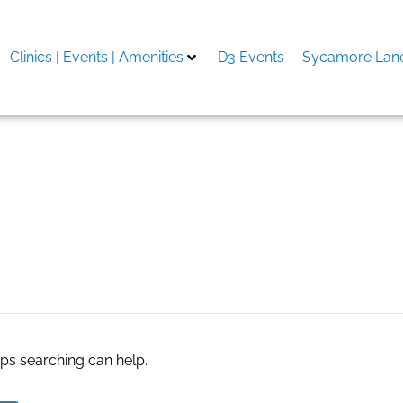
Clinics | Events | Amenities
D3 Events
Sycamore Lane
es
aps searching can help.