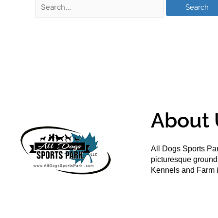
About 
All Dogs Sports Par
picturesque groun
Kennels and Farm i