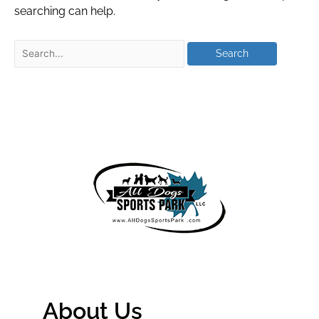
searching can help.
About Us