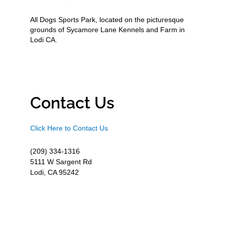
All Dogs Sports Park, located on the picturesque
grounds of Sycamore Lane Kennels and Farm in
Lodi CA.
Contact Us
Click Here to Contact Us
(209) 334-1316
5111 W Sargent Rd
Lodi, CA 95242