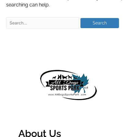
searching can help.
About Us