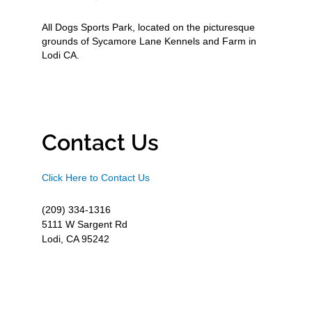
All Dogs Sports Park, located on the picturesque
grounds of Sycamore Lane Kennels and Farm in
Lodi CA.
Contact Us
Click Here to Contact Us
(209) 334-1316
5111 W Sargent Rd
Lodi, CA 95242