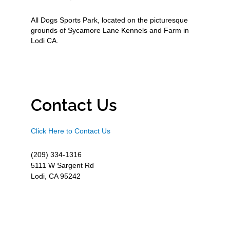
All Dogs Sports Park, located on the picturesque
grounds of Sycamore Lane Kennels and Farm in
Lodi CA.
Contact Us
Click Here to Contact Us
(209) 334-1316
5111 W Sargent Rd
Lodi, CA 95242