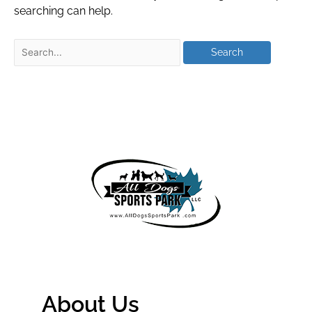
searching can help.
About Us