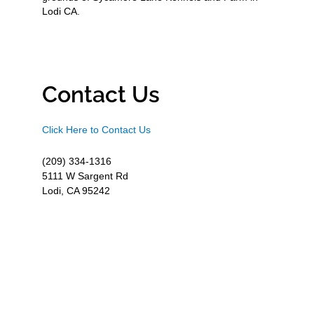
Lodi CA.
Contact Us
Click Here to Contact Us
(209) 334-1316
5111 W Sargent Rd
Lodi, CA 95242