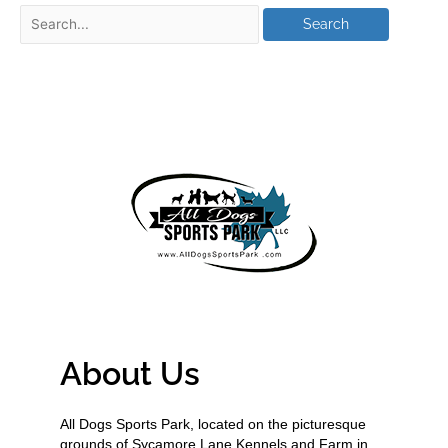
About Us
All Dogs Sports Park, located on the picturesque
grounds of Sycamore Lane Kennels and Farm in