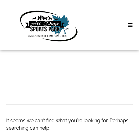
Skip
to
content
Home
Search
About
for:
Classes
deals website
Clinics | Event
D3 Events
It seems we can’t find what you’re looking for. Perhaps
Sycamore Lan
searching can help.