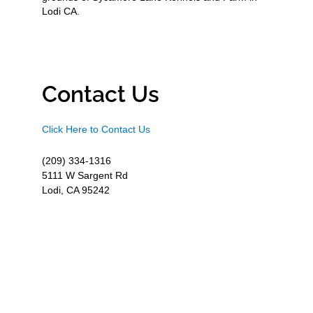
Lodi CA.
Contact Us
Click Here to Contact Us
(209) 334-1316
5111 W Sargent Rd
Lodi, CA 95242