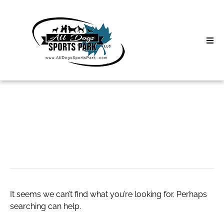
Skip
to
content
Home
Search
About
for:
Classes
diatress
Clinics | Event
D3 Events
It seems we can’t find what you’re looking for. Perhaps
Sycamore Lan
searching can help.