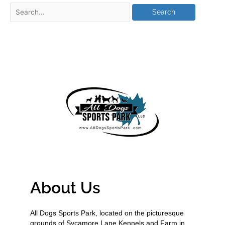
About Us
All Dogs Sports Park, located on the picturesque
grounds of Sycamore Lane Kennels and Farm in