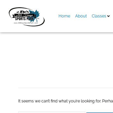
Skip
to
content
Home
About
Classes
Search
for:
dothan real estat
It seems we can’t find what you’re looking for. Perh