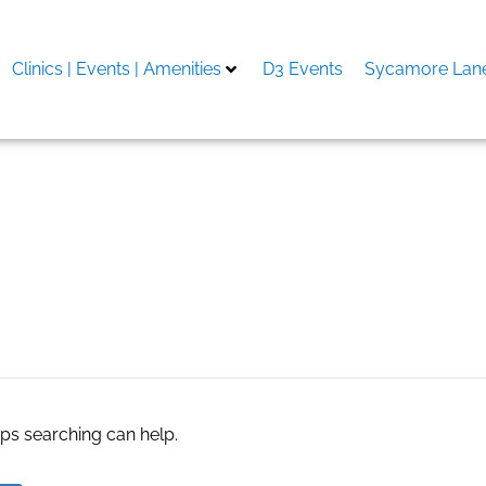
Clinics | Events | Amenities
D3 Events
Sycamore Lane
e agents
aps searching can help.