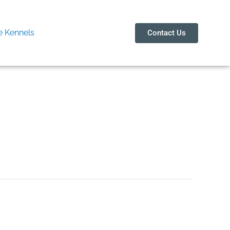
 Kennels
Contact Us