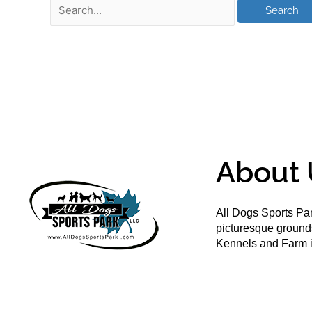
About 
All Dogs Sports Par
picturesque groun
Kennels and Farm i