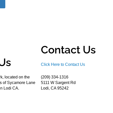
Contact Us
Us
Click Here to Contact Us
k, located on the
(209) 334-1316
ds of Sycamore Lane
5111 W Sargent Rd
n Lodi CA.
Lodi, CA 95242