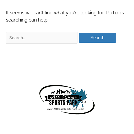
It seems we can’t find what you’re looking for. Perhaps
searching can help.