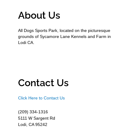
About Us
All Dogs Sports Park, located on the picturesque
grounds of Sycamore Lane Kennels and Farm in
Lodi CA.
Contact Us
Click Here to Contact Us
(209) 334-1316
5111 W Sargent Rd
Lodi, CA 95242