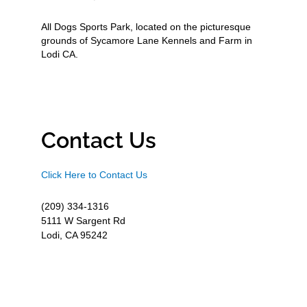
All Dogs Sports Park, located on the picturesque
grounds of Sycamore Lane Kennels and Farm in
Lodi CA.
Contact Us
Click Here to Contact Us
(209) 334-1316
5111 W Sargent Rd
Lodi, CA 95242