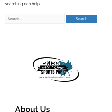
searching can help.
About Us