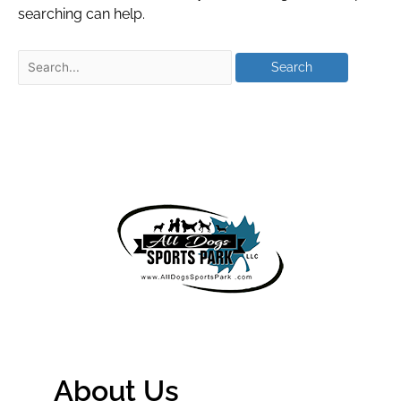
searching can help.
About Us