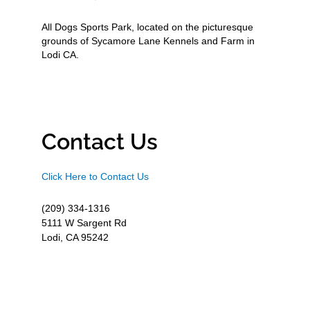
All Dogs Sports Park, located on the picturesque
grounds of Sycamore Lane Kennels and Farm in
Lodi CA.
Contact Us
Click Here to Contact Us
(209) 334-1316
5111 W Sargent Rd
Lodi, CA 95242