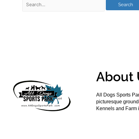
About 
All Dogs Sports Par
picturesque groun
Kennels and Farm i