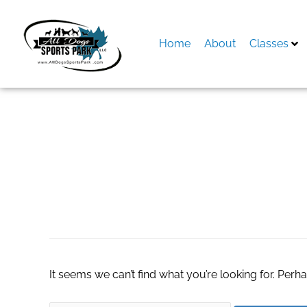
Skip
to
content
Home
About
Classes
Search
for:
escort service in 
It seems we can’t find what you’re looking for. Perh