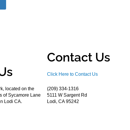
Contact Us
Us
Click Here to Contact Us
k, located on the
(209) 334-1316
ds of Sycamore Lane
5111 W Sargent Rd
n Lodi CA.
Lodi, CA 95242