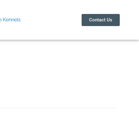
 Kennels
Contact Us