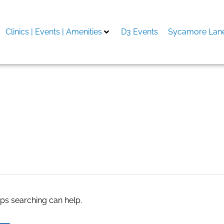
Clinics | Events | Amenities
D3 Events
Sycamore Lane
Baripada
aps searching can help.