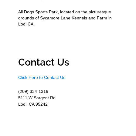
All Dogs Sports Park, located on the picturesque
grounds of Sycamore Lane Kennels and Farm in
Lodi CA.
Contact Us
Click Here to Contact Us
(209) 334-1316
5111 W Sargent Rd
Lodi, CA 95242