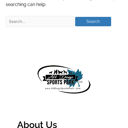
searching can help.
About Us