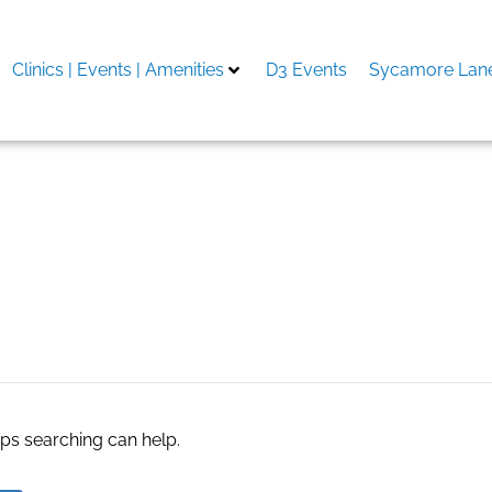
Clinics | Events | Amenities
D3 Events
Sycamore Lane
 Miryalaguda
aps searching can help.