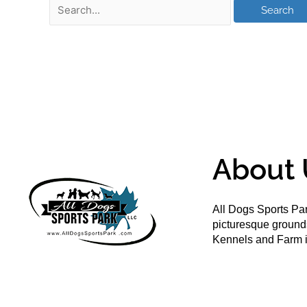
About 
All Dogs Sports Par
picturesque groun
Kennels and Farm i