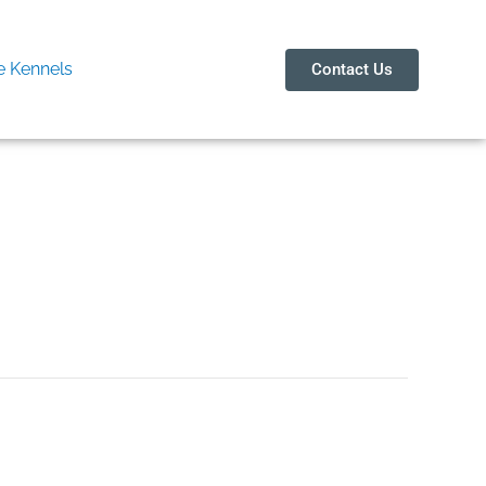
 Kennels
Contact Us