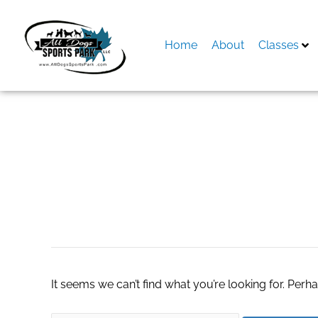
Skip
to
content
Home
About
Classes
Search
for:
escort service in
It seems we can’t find what you’re looking for. Perh