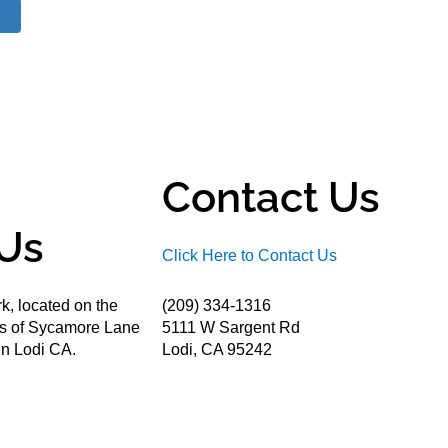
Contact Us
Us
Click Here to Contact Us
k, located on the
(209) 334-1316
ds of Sycamore Lane
5111 W Sargent Rd
n Lodi CA.
Lodi, CA 95242