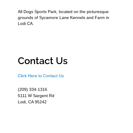
All Dogs Sports Park, located on the picturesque
grounds of Sycamore Lane Kennels and Farm in
Lodi CA.
Contact Us
Click Here to Contact Us
(209) 334-1316
5111 W Sargent Rd
Lodi, CA 95242