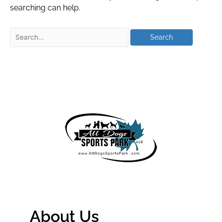
searching can help.
About Us