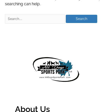
searching can help.
About Us