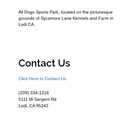
All Dogs Sports Park, located on the picturesque
grounds of Sycamore Lane Kennels and Farm in
Lodi CA.
Contact Us
Click Here to Contact Us
(209) 334-1316
5111 W Sargent Rd
Lodi, CA 95242