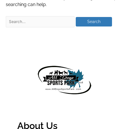
searching can help.
About Us