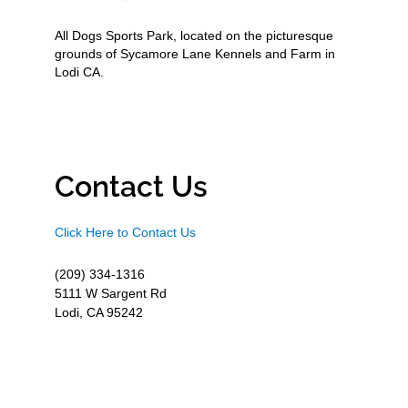
All Dogs Sports Park, located on the picturesque
grounds of Sycamore Lane Kennels and Farm in
Lodi CA.
Contact Us
Click Here to Contact Us
(209) 334-1316
5111 W Sargent Rd
Lodi, CA 95242