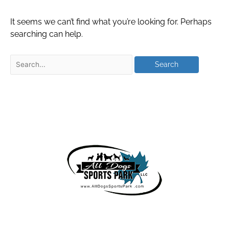
It seems we can’t find what you’re looking for. Perhaps
searching can help.