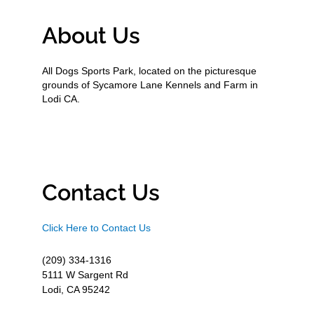
About Us
All Dogs Sports Park, located on the picturesque
grounds of Sycamore Lane Kennels and Farm in
Lodi CA.
Contact Us
Click Here to Contact Us
(209) 334-1316
5111 W Sargent Rd
Lodi, CA 95242