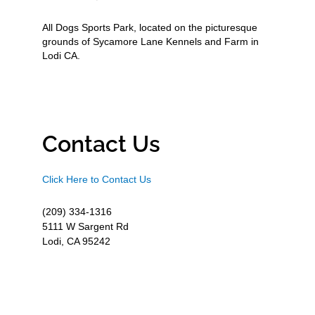
All Dogs Sports Park, located on the picturesque
grounds of Sycamore Lane Kennels and Farm in
Lodi CA.
Contact Us
Click Here to Contact Us
(209) 334-1316
5111 W Sargent Rd
Lodi, CA 95242