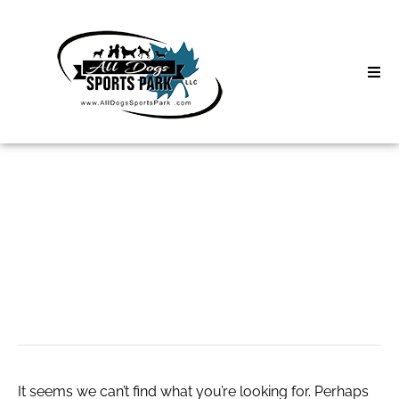
Skip
to
content
Home
Search
About
for:
Classes
forum-affiliation-
Clinics | Event
casino.com
D3 Events
Sycamore Lan
It seems we can’t find what you’re looking for. Perhaps