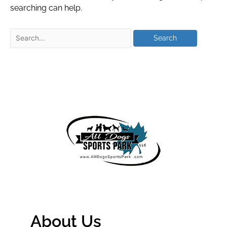
searching can help.
About Us