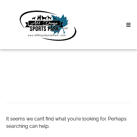
Skip
to
content
Home
Search
About
for:
Classes
ga lottery
Clinics | Event
D3 Events
It seems we can’t find what you’re looking for. Perhaps
Sycamore Lan
searching can help.