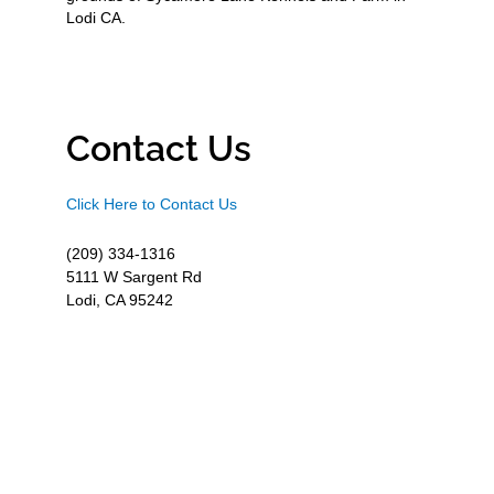
Lodi CA.
Contact Us
Click Here to Contact Us
(209) 334-1316
5111 W Sargent Rd
Lodi, CA 95242