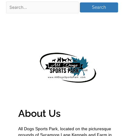
About Us
All Dogs Sports Park, located on the picturesque
grounds of Sycamore Lane Kennels and Farm in