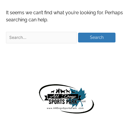
It seems we can’t find what you’re looking for. Perhaps
searching can help.