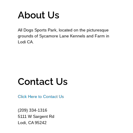
About Us
All Dogs Sports Park, located on the picturesque
grounds of Sycamore Lane Kennels and Farm in
Lodi CA.
Contact Us
Click Here to Contact Us
(209) 334-1316
5111 W Sargent Rd
Lodi, CA 95242