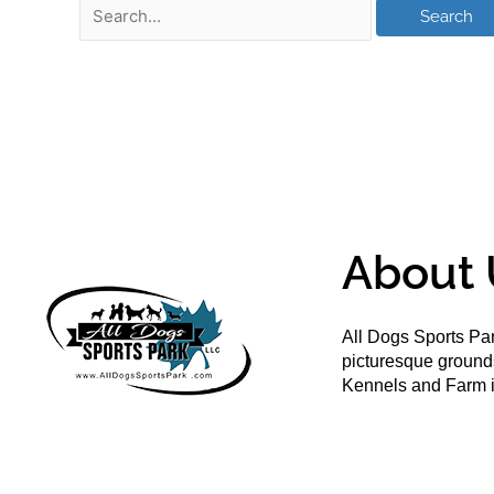
About 
All Dogs Sports Par
picturesque groun
Kennels and Farm i