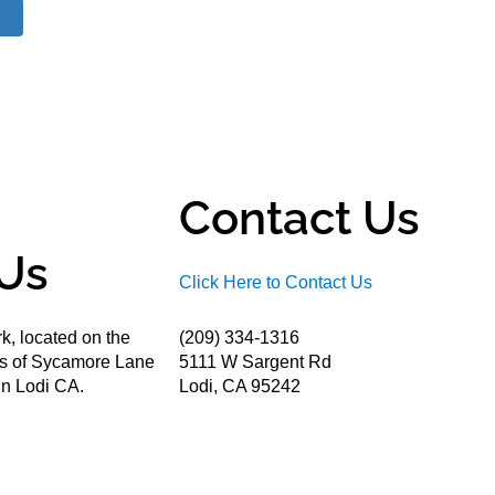
Contact Us
Us
Click Here to Contact Us
k, located on the
(209) 334-1316
ds of Sycamore Lane
5111 W Sargent Rd
n Lodi CA.
Lodi, CA 95242