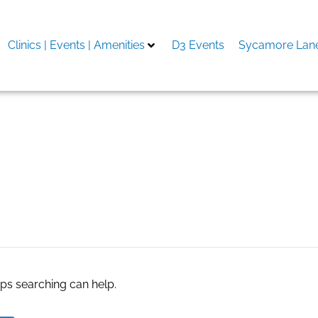
Clinics | Events | Amenities
D3 Events
Sycamore Lane
aps searching can help.