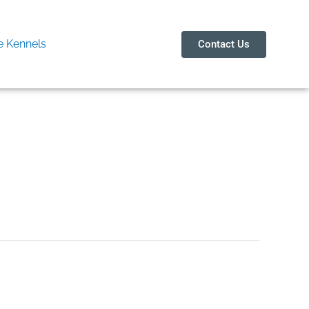
 Kennels
Contact Us