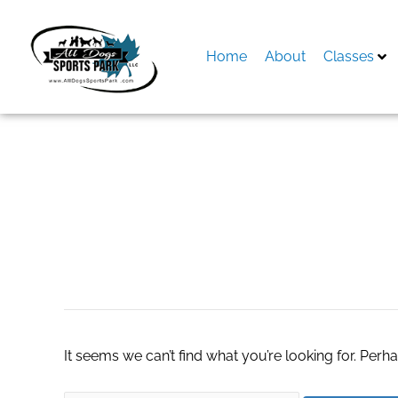
Skip
to
content
Home
About
Classes
Search
for:
gap factory store
It seems we can’t find what you’re looking for. Perh