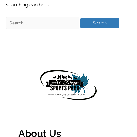
searching can help.
About Us