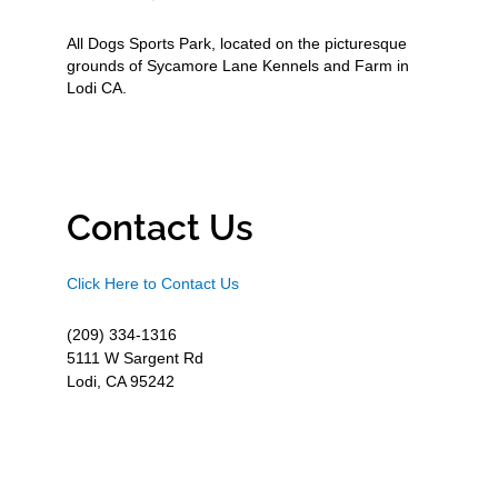
All Dogs Sports Park, located on the picturesque
grounds of Sycamore Lane Kennels and Farm in
Lodi CA.
Contact Us
Click Here to Contact Us
(209) 334-1316
5111 W Sargent Rd
Lodi, CA 95242