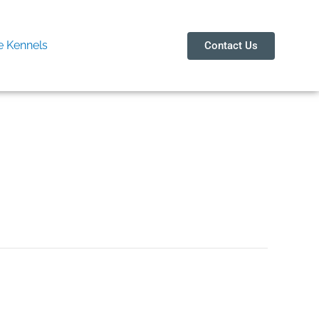
 Kennels
Contact Us