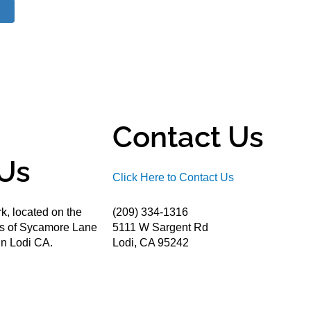
Contact Us
Us
Click Here to Contact Us
k, located on the
(209) 334-1316
ds of Sycamore Lane
5111 W Sargent Rd
n Lodi CA.
Lodi, CA 95242