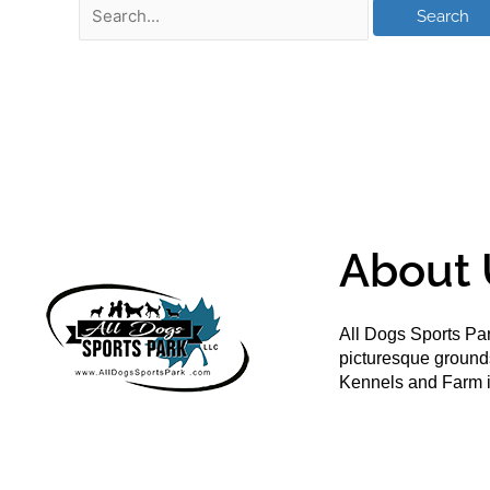
About 
All Dogs Sports Par
picturesque groun
Kennels and Farm i