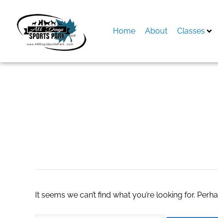
Skip
to
content
Home
About
Classes
Search
for:
genius wave
It seems we can’t find what you’re looking for. Perh