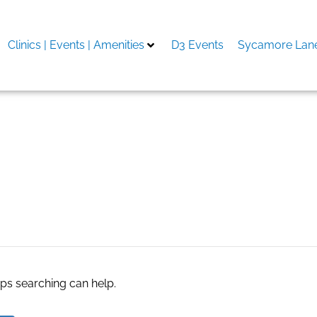
Clinics | Events | Amenities
D3 Events
Sycamore Lane
aps searching can help.