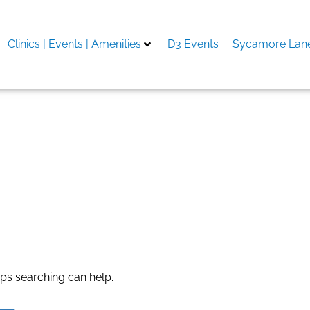
Clinics | Events | Amenities
D3 Events
Sycamore Lane
s service
aps searching can help.