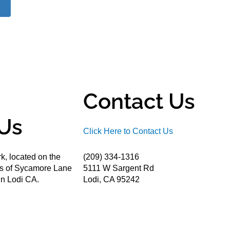
Contact Us
Us
Click Here to Contact Us
k, located on the
(209) 334-1316
ds of Sycamore Lane
5111 W Sargent Rd
n Lodi CA.
Lodi, CA 95242