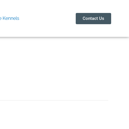
 Kennels
Contact Us