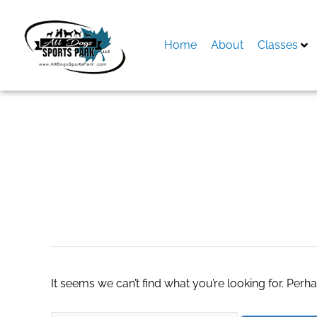
Skip
to
content
Home
About
Classes
Search
for:
goregaon call girl
It seems we can’t find what you’re looking for. Perh