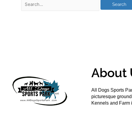
About 
All Dogs Sports Par
picturesque groun
Kennels and Farm i