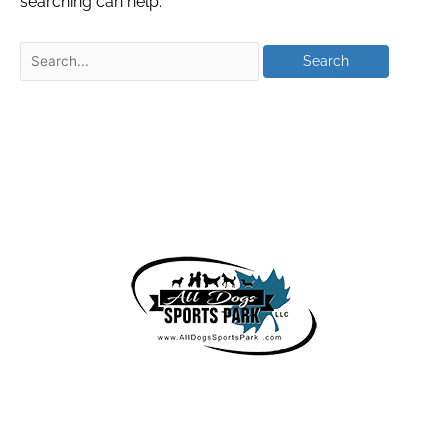
searching can help.