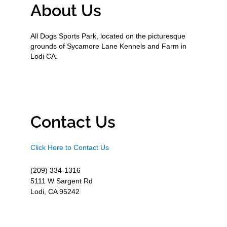
About Us
All Dogs Sports Park, located on the picturesque
grounds of Sycamore Lane Kennels and Farm in
Lodi CA.
Contact Us
Click Here to Contact Us
(209) 334-1316
5111 W Sargent Rd
Lodi, CA 95242