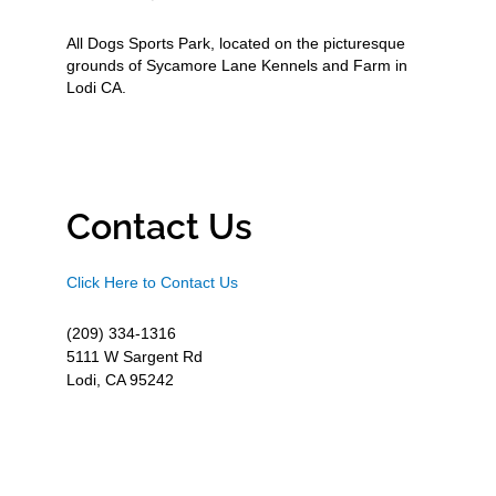
All Dogs Sports Park, located on the picturesque
grounds of Sycamore Lane Kennels and Farm in
Lodi CA.
Contact Us
Click Here to Contact Us
(209) 334-1316
5111 W Sargent Rd
Lodi, CA 95242