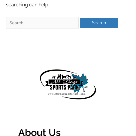
searching can help.
About Us