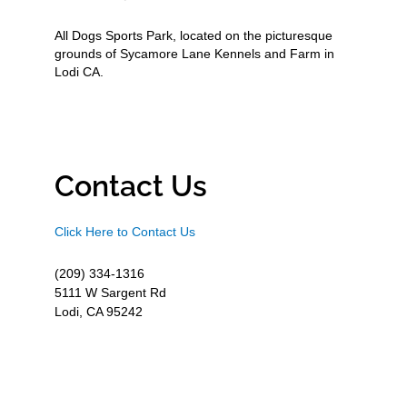
All Dogs Sports Park, located on the picturesque
grounds of Sycamore Lane Kennels and Farm in
Lodi CA.
Contact Us
Click Here to Contact Us
(209) 334-1316
5111 W Sargent Rd
Lodi, CA 95242