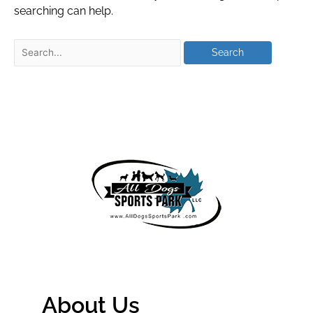
searching can help.
About Us