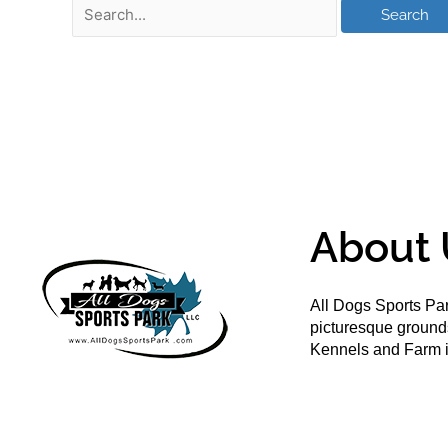
About 
All Dogs Sports Par
picturesque groun
Kennels and Farm i