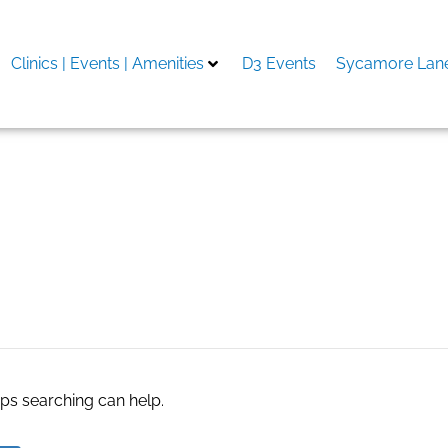
Clinics | Events | Amenities
D3 Events
Sycamore Lane
ngston
aps searching can help.