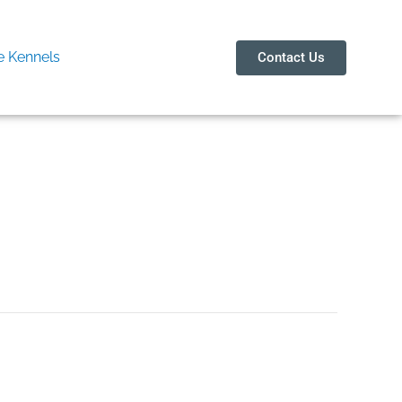
 Kennels
Contact Us