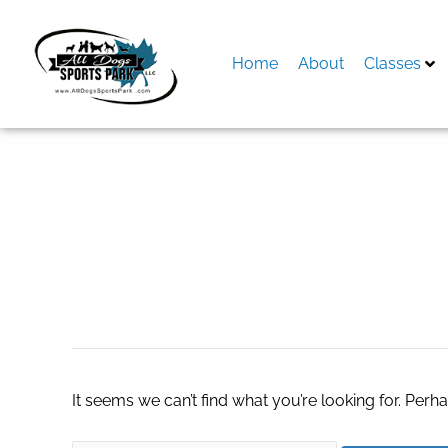
Skip
to
content
Home
About
Classes
Search
for:
Gynaecologist Ki
It seems we can’t find what you’re looking for. Perh