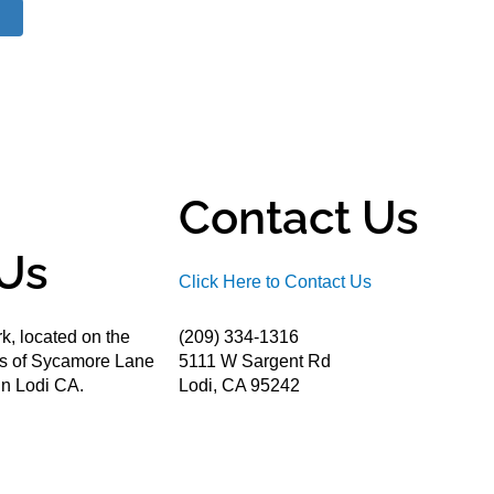
Contact Us
Us
Click Here to Contact Us
k, located on the
(209) 334-1316
ds of Sycamore Lane
5111 W Sargent Rd
n Lodi CA.
Lodi, CA 95242