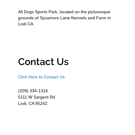
All Dogs Sports Park, located on the picturesque
grounds of Sycamore Lane Kennels and Farm in
Lodi CA.
Contact Us
Click Here to Contact Us
(209) 334-1316
5111 W Sargent Rd
Lodi, CA 95242