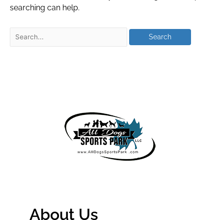
searching can help.
About Us