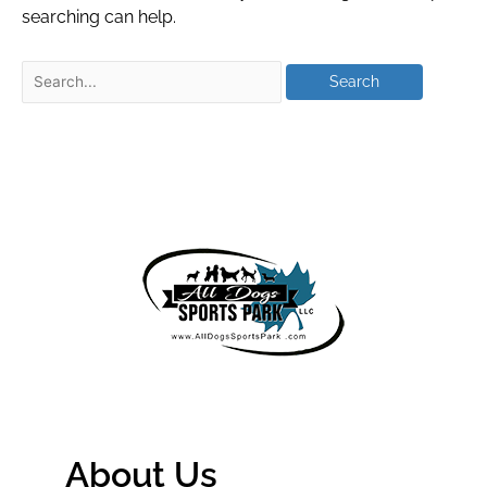
searching can help.
About Us