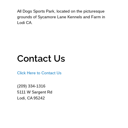
All Dogs Sports Park, located on the picturesque
grounds of Sycamore Lane Kennels and Farm in
Lodi CA.
Contact Us
Click Here to Contact Us
(209) 334-1316
5111 W Sargent Rd
Lodi, CA 95242