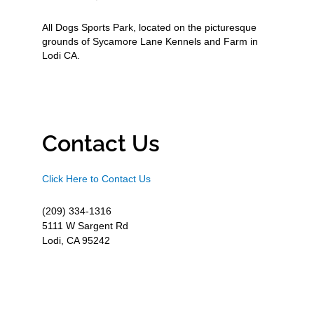
All Dogs Sports Park, located on the picturesque
grounds of Sycamore Lane Kennels and Farm in
Lodi CA.
Contact Us
Click Here to Contact Us
(209) 334-1316
5111 W Sargent Rd
Lodi, CA 95242