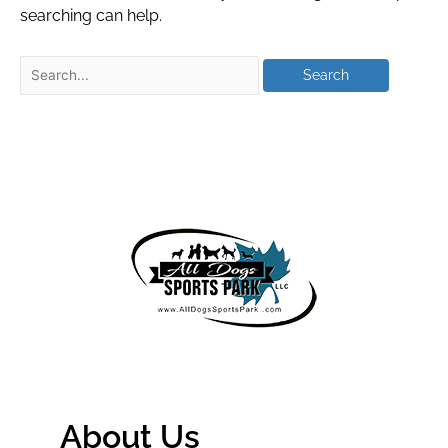
searching can help.
About Us