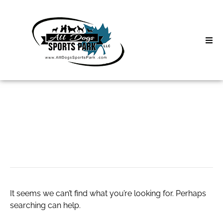
Skip
to
content
Home
Search
About
for:
Classes
help
Clinics | Event
D3 Events
It seems we can’t find what you’re looking for. Perhaps
Sycamore Lan
searching can help.