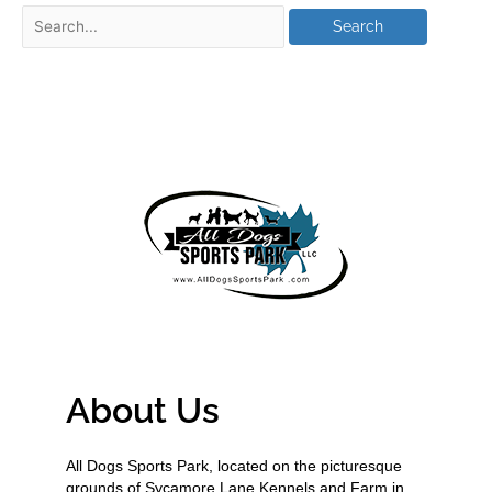
About Us
All Dogs Sports Park, located on the picturesque
grounds of Sycamore Lane Kennels and Farm in