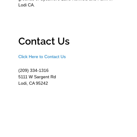
Lodi CA.
Contact Us
Click Here to Contact Us
(209) 334-1316
5111 W Sargent Rd
Lodi, CA 95242