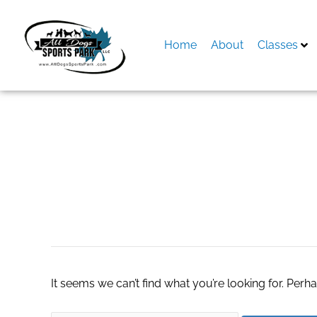
Skip
to
content
Home
About
Classes
Search
for:
Hemp Extract Oil
It seems we can’t find what you’re looking for. Perh