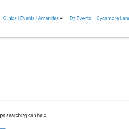
Clinics | Events | Amenities
D3 Events
Sycamore Lane
aps searching can help.