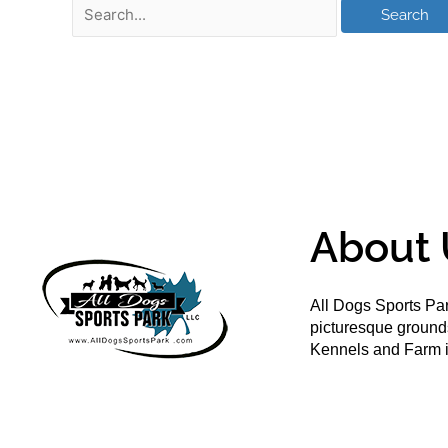
About 
All Dogs Sports Par
picturesque groun
Kennels and Farm i