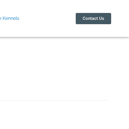
 Kennels
Contact Us