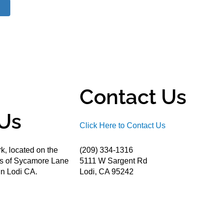
Contact Us
Us
Click Here to Contact Us
k, located on the
(209) 334-1316
ds of Sycamore Lane
5111 W Sargent Rd
n Lodi CA.
Lodi, CA 95242