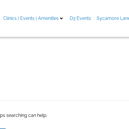
Clinics | Events | Amenities
D3 Events
Sycamore Lane
nstallation Services in 
aps searching can help.