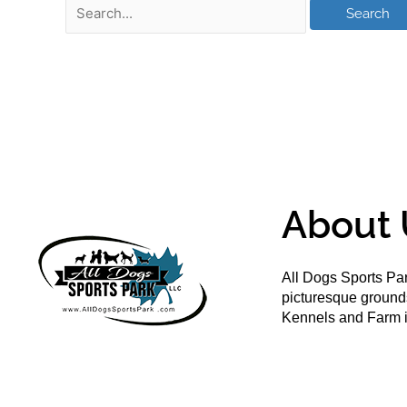
About 
All Dogs Sports Par
picturesque groun
Kennels and Farm i