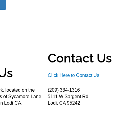
Contact Us
Us
Click Here to Contact Us
k, located on the
(209) 334-1316
ds of Sycamore Lane
5111 W Sargent Rd
n Lodi CA.
Lodi, CA 95242