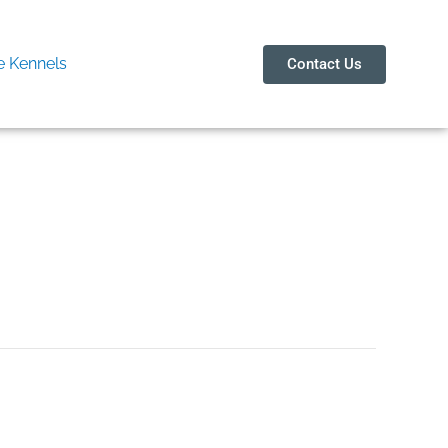
 Kennels
Contact Us
Noida