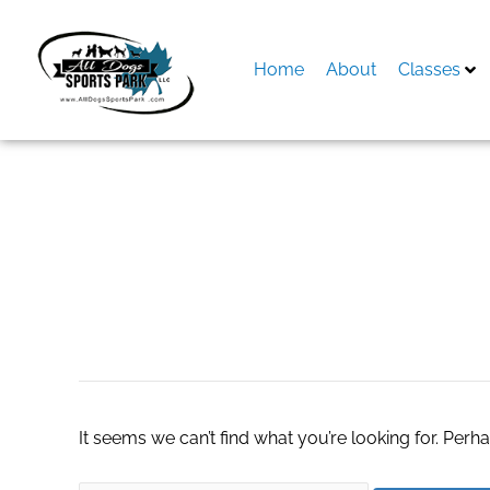
Skip
to
content
Home
About
Classes
Search
for:
home Automation i
It seems we can’t find what you’re looking for. Perh