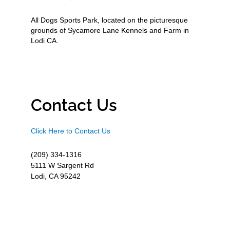
All Dogs Sports Park, located on the picturesque
grounds of Sycamore Lane Kennels and Farm in
Lodi CA.
Contact Us
Click Here to Contact Us
(209) 334-1316
5111 W Sargent Rd
Lodi, CA 95242