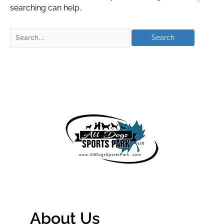
searching can help.
About Us