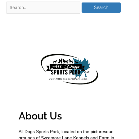
About Us
All Dogs Sports Park, located on the picturesque
grounds of Sycamore Lane Kennels and Farm in