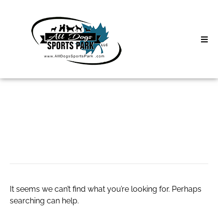
Skip
to
content
Home
Search
About
for:
Classes
Hot Girls Webcam
Clinics | Event
D3 Events
It seems we can’t find what you’re looking for. Perhaps
Sycamore Lan
searching can help.