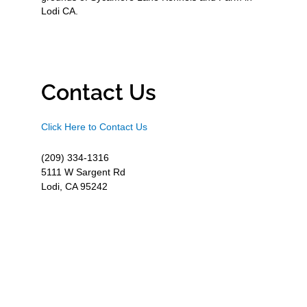
Lodi CA.
Contact Us
Click Here to Contact Us
(209) 334-1316
5111 W Sargent Rd
Lodi, CA 95242