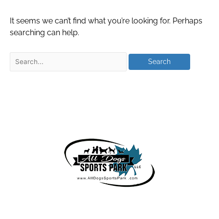
It seems we can’t find what you’re looking for. Perhaps
searching can help.