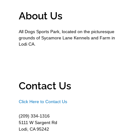
About Us
All Dogs Sports Park, located on the picturesque
grounds of Sycamore Lane Kennels and Farm in
Lodi CA.
Contact Us
Click Here to Contact Us
(209) 334-1316
5111 W Sargent Rd
Lodi, CA 95242