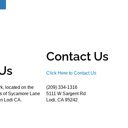
Contact Us
Us
Click Here to Contact Us
k, located on the
(209) 334-1316
ds of Sycamore Lane
5111 W Sargent Rd
n Lodi CA.
Lodi, CA 95242