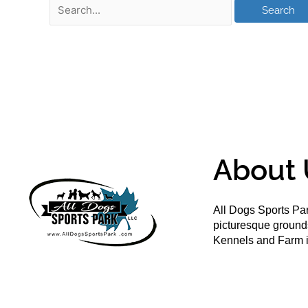
About 
All Dogs Sports Par
picturesque groun
Kennels and Farm i