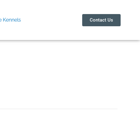
 Kennels
Contact Us