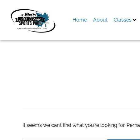
Skip
to
content
Home
About
Classes
Search
for:
jordan aj 1 mid
It seems we can’t find what you’re looking for. Perh