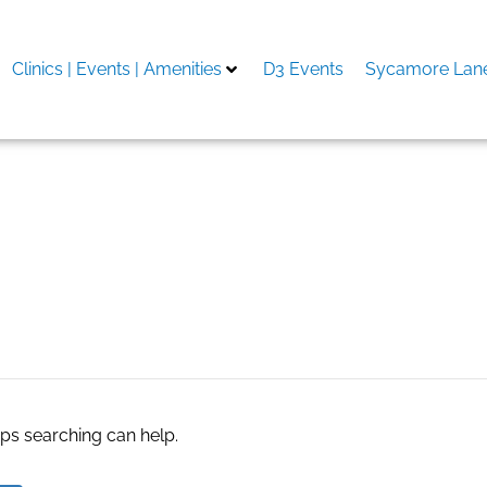
Clinics | Events | Amenities
D3 Events
Sycamore Lane
aps searching can help.